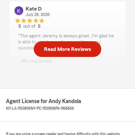
Kate D
July 28, 2026
5
out of
5
rating by Kate D
"The agent Jeremy is always great, I'm glad he
is able to assist me whenever I have any
questions or confusion."
Read More Reviews
We responded:
"Hi Kate, we really appreciate your
review! We’re so glad you had such a positive
experience with my team and I here in
Tonawanda. If you ever need help, we are
just a phone call away! - Your State Farm
Agent, Andy Kandola "
Agent License for Andy Kandola
NY-LA-1150896
NY-PC-1150896
PA-1168669
Demetrias Gray
July 24, 2026
If you are using a screen reader and having difficulty with this website