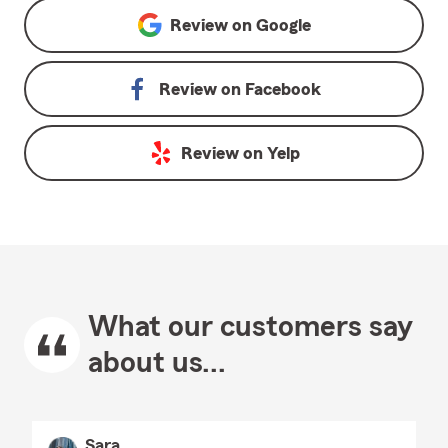
Review on
Google
Review on
Facebook
Review on
Yelp
What our customers say
about us...
Sara