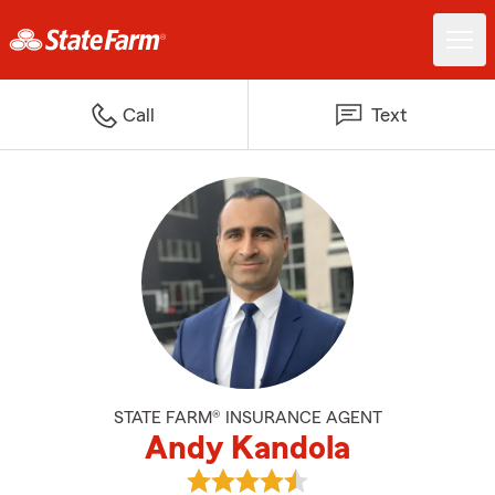
Call
Text
STATE FARM® INSURANCE AGENT
Andy Kandola
View Andy Kandola's reviews on 