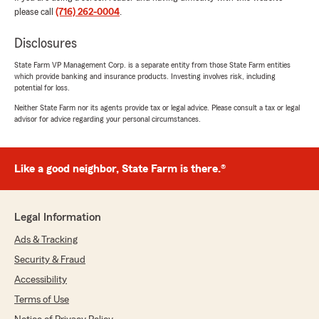
please call
(716) 262-0004
.
5
out of
5
rating by Demetrias Gray
"Peyton has helped my entire family obtain
Disclosures
insurance from commercial, home and auto
insurance. He has provided us with the some of
State Farm VP Management Corp. is a separate entity from those State Farm entities
which provide banking and insurance products. Investing involves risk, including
the best rates, he’s super efficient and easy to
potential for loss.
work with. Thank you Peyton Watson We
appreciate you and look forward to doing more
Neither State Farm nor its agents provide tax or legal advice. Please consult a tax or legal
advisor for advice regarding your personal circumstances.
business with you."
We responded:
"Demetrias, thank you for the fantastic
Like a good neighbor, State Farm is there.®
review! We’re always here to support you
with your insurance needs in Tonawanda. "
Legal Information
Ads & Tracking
Arif Shakil
Security & Fraud
June 29, 2026
Accessibility
5
out of
5
Terms of Use
rating by Arif Shakil