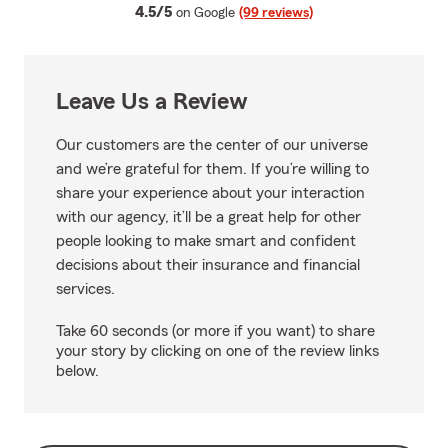
average rating
4.5/5
on Google
(99 reviews)
Leave Us a Review
Our customers are the center of our universe
and we’re grateful for them. If you’re willing to
share your experience about your interaction
with our agency, it’ll be a great help for other
people looking to make smart and confident
decisions about their insurance and financial
services.
Take 60 seconds (or more if you want) to share
your story by clicking on one of the review links
below.