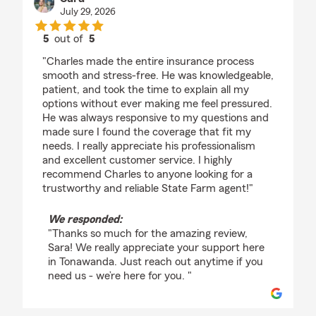
July 29, 2026
5
out of
5
rating by Sara
"Charles made the entire insurance process
smooth and stress-free. He was knowledgeable,
patient, and took the time to explain all my
options without ever making me feel pressured.
He was always responsive to my questions and
made sure I found the coverage that fit my
needs. I really appreciate his professionalism
and excellent customer service. I highly
recommend Charles to anyone looking for a
trustworthy and reliable State Farm agent!"
We responded:
"Thanks so much for the amazing review,
Sara! We really appreciate your support here
in Tonawanda. Just reach out anytime if you
need us - we’re here for you. "