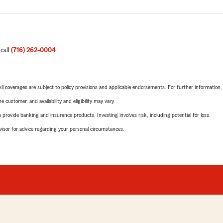
 call
(716) 262-0004
.
 All coverages are subject to policy provisions and applicable endorsements. For further information
 customer, and availability and eligibility may vary.
rovide banking and insurance products. Investing involves risk, including potential for loss.
advisor for advice regarding your personal circumstances.