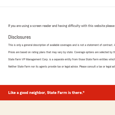
If you are using a screen reader and having difficulty with this website please
Disclosures
This is only a general description of available coverages and is not a statement of contract.
Prices are based on rating plans that may vary by state. Coverage options are selected by the
State Farm VP Management Corp. is a separate entity from those State Farm entities which p
Neither State Farm nor its agents provide tax or legal advice. Please consult a tax or legal 
Like a good neighbor, State Farm is there.®