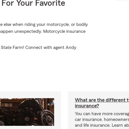
 For Your Favorite
 else when riding your motorcycle, or bodily
d happen unexpectedly. Motorcycle insurance
m State Farm! Connect with agent Andy
What are the different 
insurance?
You can have more coverag
car insurance, homeowners
and life insurance. Learn a