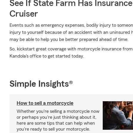
See If State Farm Has Insurance
Cruiser
Events such as emergency expenses, bodily injury to someone
injury to yourself because of an accident with an uninsure
may be able to help you be better prepared ahead of time.
So, kickstart great coverage with motorcycle insurance fro
Kandola's office to get started today.
Simple Insights®
How to sell a motorcycle
Whether you're selling a motorcycle now
or perhaps you're just thinking about it,
here are some tips that can help when
you're ready to sell your motorcycle.