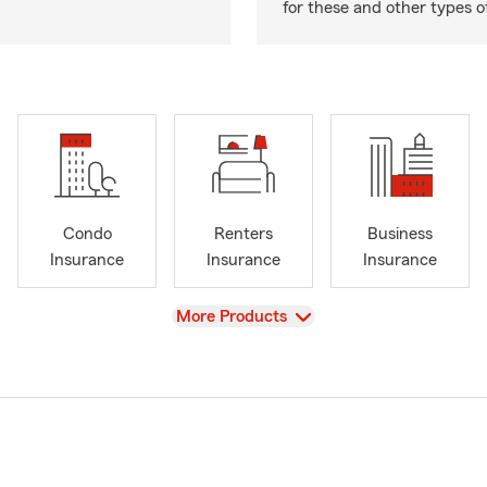
for these and other types of
Condo
Renters
Business
Insurance
Insurance
Insurance
View
More Products