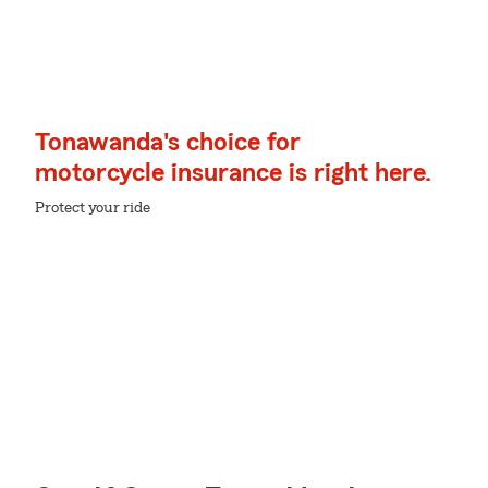
Tonawanda's choice for
motorcycle insurance is right here.
Protect your ride