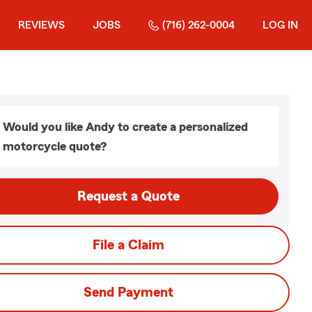
REVIEWS
JOBS
(716) 262-0004
LOG IN
Would you like Andy to create a personalized
motorcycle quote?
Request a Quote
File a Claim
Send Payment