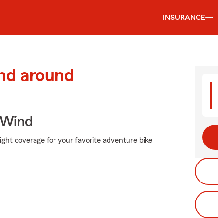
INSURANCE
and around
 Wind
ight coverage for your favorite adventure bike