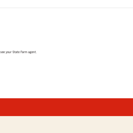
, see your State Farm agent.