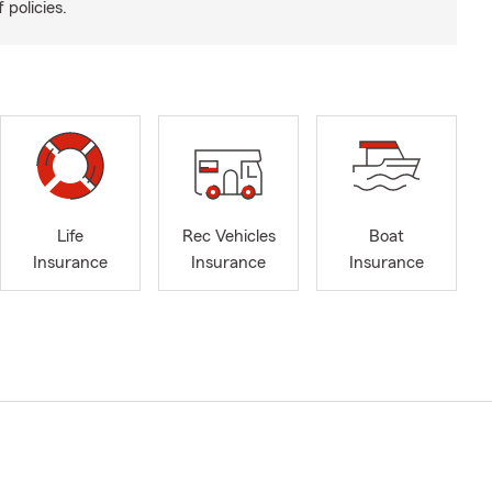
 policies.
Life
Rec Vehicles
Boat
Insurance
Insurance
Insurance