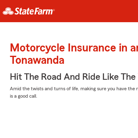
Motorcycle Insurance in 
Tonawanda
Hit The Road And Ride Like The
Amid the twists and turns of life, making sure you have the r
is a good call.