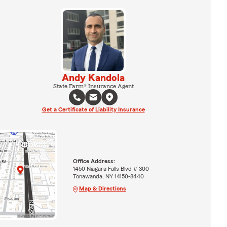
Andy Kandola
State Farm® Insurance Agent
Get a Certificate of Liability Insurance
Office Address:
1450 Niagara Falls Blvd # 300
Tonawanda, NY 14150-8440
Map & Directions