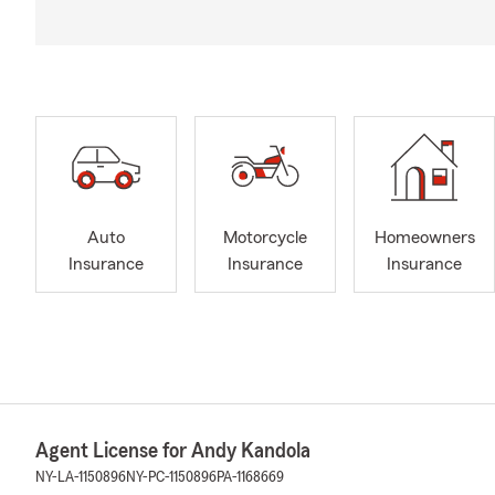
Auto
Motorcycle
Homeowners
Insurance
Insurance
Insurance
Agent License for Andy Kandola
NY-LA-1150896
NY-PC-1150896
PA-1168669