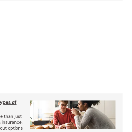
types of
e than just
 insurance,
bout options