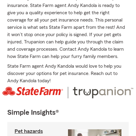
insurance. State Farm agent Andy Kandola is ready to
give you a quality experience to help get the right
coverage for all your pet insurance needs. This personal
service is what sets State Farm apart from the rest! And
it won’t stop once your policy is signed. If your pet gets
injured, Trupanion can help guide you through the claim
and coverage processes. Contact Andy Kandola to learn
how State Farm can help your furry family members.
State Farm agent Andy Kandola would love to help you
discover your options for pet insurance. Reach out to
Andy Kandola today!
Simple Insights®
Pet hazards