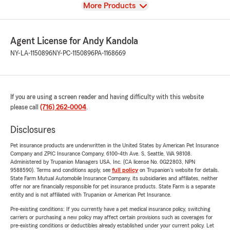
View
More Products
Agent License for Andy Kandola
NY-LA-1150896
NY-PC-1150896
PA-1168669
If you are using a screen reader and having difficulty with this website
please call
(716) 262-0004
.
Disclosures
Pet insurance products are underwritten in the United States by American Pet Insurance
Company and ZPIC Insurance Company, 6100-4th Ave. S, Seattle, WA 98108.
Administered by Trupanion Managers USA, Inc. (CA license No. 0G22803, NPN
9588590). Terms and conditions apply, see
full policy
on Trupanion's website for details.
State Farm Mutual Automobile Insurance Company, its subsidiaries and affiliates, neither
offer nor are financially responsible for pet insurance products. State Farm is a separate
entity and is not affiliated with Trupanion or American Pet Insurance.
Pre-existing conditions: If you currently have a pet medical insurance policy, switching
carriers or purchasing a new policy may affect certain provisions such as coverages for
pre-existing conditions or deductibles already established under your current policy. Let