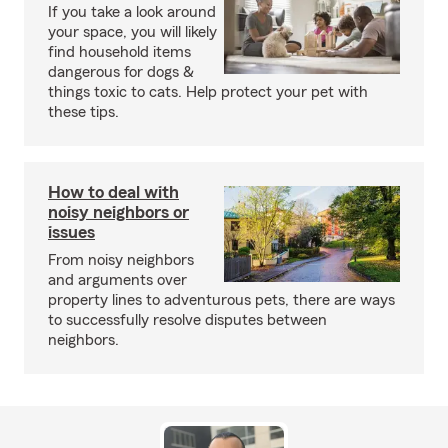
If you take a look around
your space, you will likely
find household items
dangerous for dogs &
things toxic to cats. Help protect your pet with
these tips.
How to deal with
noisy neighbors or
issues
From noisy neighbors
and arguments over
property lines to adventurous pets, there are ways
to successfully resolve disputes between
neighbors.