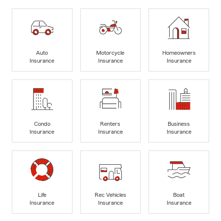
Auto
Motorcycle
Homeowners
Insurance
Insurance
Insurance
Condo
Renters
Business
Insurance
Insurance
Insurance
Life
Rec Vehicles
Boat
Insurance
Insurance
Insurance