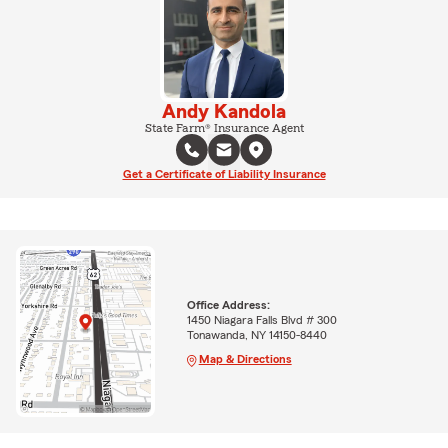
Andy Kandola
State Farm® Insurance Agent
Get a Certificate of Liability Insurance
Office Address:
1450 Niagara Falls Blvd # 300
Tonawanda, NY 14150-8440
Map & Directions