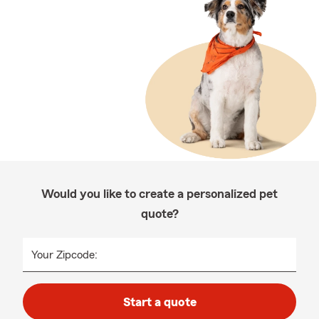
Would you like to create a personalized pet
quote?
Your Zipcode:
Start a quote