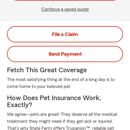
Continue a saved quote
File a Claim
Send Payment
Fetch This Great Coverage
The most satisfying thing at the end of a long day is to
come home to your beloved pet.
How Does Pet Insurance Work,
Exactly?
We agree—pets are great! They deserve all the medical
treatment they might need if they get sick or injured.
That’s why State Farm offers Trupanion™, reliable pet