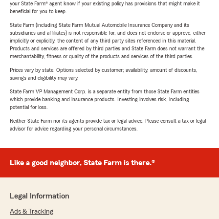
your State Farm® agent know if your existing policy has provisions that might make it
beneficial for you to keep.
State Farm (including State Farm Mutual Automobile Insurance Company and its
subsidiaries and affiliates) is not responsible for, and does not endorse or approve, either
implicitly or explicitly, the content of any third party sites referenced in this material.
Products and services are offered by third parties and State Farm does not warrant the
merchantability, fitness or quality of the products and services of the third parties.
Prices vary by state. Options selected by customer; availability, amount of discounts,
savings and eligibility may vary.
State Farm VP Management Corp. is a separate entity from those State Farm entities
which provide banking and insurance products. Investing involves risk, including
potential for loss.
Neither State Farm nor its agents provide tax or legal advice. Please consult a tax or legal
advisor for advice regarding your personal circumstances.
Like a good neighbor, State Farm is there.®
Legal Information
Ads & Tracking