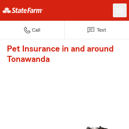
Call
Text
Pet Insurance in and around
Tonawanda