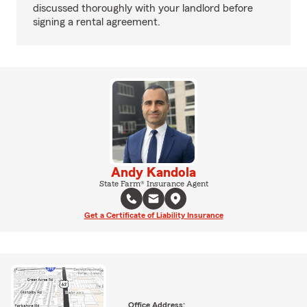
discussed thoroughly with your landlord before
signing a rental agreement.
Andy Kandola
State Farm® Insurance Agent
Get a Certificate of Liability Insurance
Office Address: