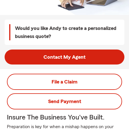
Would you like Andy to create a personalized
business quote?
Contact My Agent
File a Claim
Send Payment
Insure The Business You've Built.
Preparation is key for when a mishap happens on your