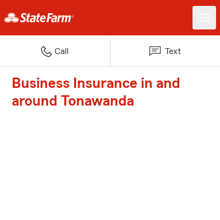
Call
Text
Business Insurance in and
around Tonawanda