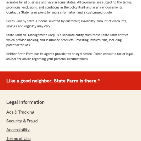
available for all business and vary in some states. All coverages are subject to the terms,
provisions, exclusions, and conditions in the policy itself and in any endorsements.
Contact a State Farm agent for more information and a customized quote.
Prices vary by state. Options selected by customer; availability, amount of discounts,
savings and eligibility may vary.
State Farm VP Management Corp. is a separate entity from those State Farm entities
which provide banking and insurance products. Investing involves risk, including
potential for loss.
Neither State Farm nor its agents provide tax or legal advice. Please consult a tax or legal
advisor for advice regarding your personal circumstances.
Like a good neighbor, State Farm is there.®
Legal Information
Ads & Tracking
Security & Fraud
Accessibility
Terms of Use