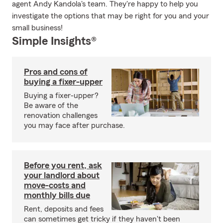
agent Andy Kandola's team. They're happy to help you
investigate the options that may be right for you and your
small business!
Simple Insights®
Pros and cons of
buying a fixer-upper
Buying a fixer-upper?
Be aware of the
renovation challenges
you may face after purchase.
Before you rent, ask
your landlord about
move-costs and
monthly bills due
Rent, deposits and fees
can sometimes get tricky if they haven't been