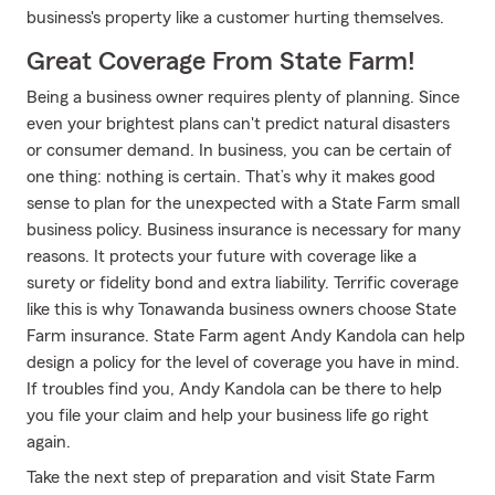
business's property like a customer hurting themselves.
Great Coverage From State Farm!
Being a business owner requires plenty of planning. Since
even your brightest plans can't predict natural disasters
or consumer demand. In business, you can be certain of
one thing: nothing is certain. That’s why it makes good
sense to plan for the unexpected with a State Farm small
business policy. Business insurance is necessary for many
reasons. It protects your future with coverage like a
surety or fidelity bond and extra liability. Terrific coverage
like this is why Tonawanda business owners choose State
Farm insurance. State Farm agent Andy Kandola can help
design a policy for the level of coverage you have in mind.
If troubles find you, Andy Kandola can be there to help
you file your claim and help your business life go right
again.
Take the next step of preparation and visit State Farm