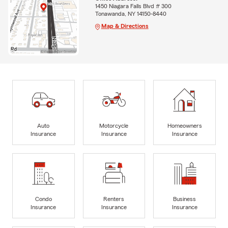
1450 Niagara Falls Blvd # 300
Tonawanda, NY 14150-8440
Map & Directions
Auto
Motorcycle
Homeowners
Insurance
Insurance
Insurance
Condo
Renters
Business
Insurance
Insurance
Insurance