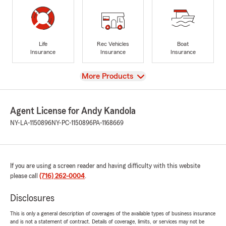
Life
Rec Vehicles
Boat
Insurance
Insurance
Insurance
View
More Products
Agent License for Andy Kandola
NY-LA-1150896
NY-PC-1150896
PA-1168669
If you are using a screen reader and having difficulty with this website
please call
(716) 262-0004
.
Disclosures
This is only a general description of coverages of the available types of business insurance
and is not a statement of contract. Details of coverage, limits, or services may not be